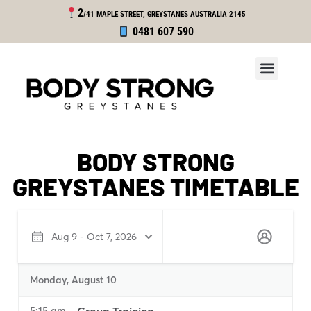
2
/41 MAPLE STREET, GREYSTANES
AUSTRALIA 2145
0481 607 590
BODY STRONG
GREYSTANES TIMETABLE