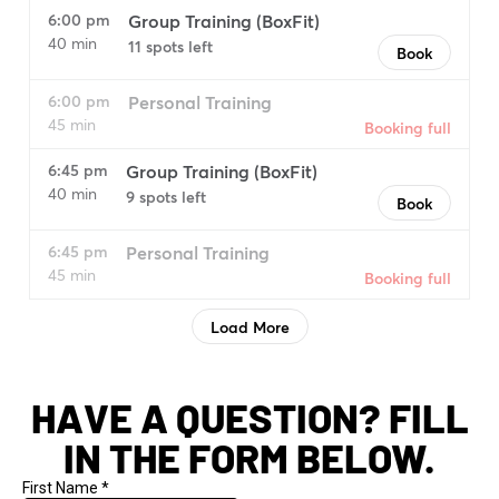
HAVE A QUESTION? FILL
IN THE FORM BELOW.