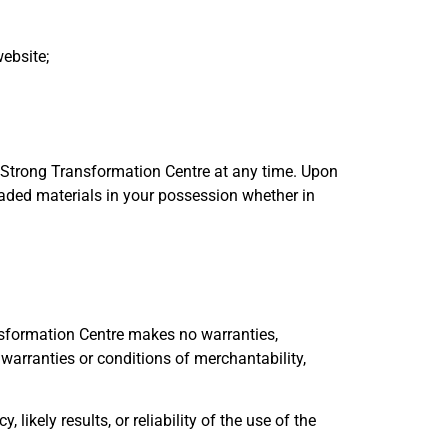
ebsite;
y Strong Transformation Centre at any time. Upon
oaded materials in your possession whether in
nsformation Centre makes no warranties,
 warranties or conditions of merchantability,
kely results, or reliability of the use of the