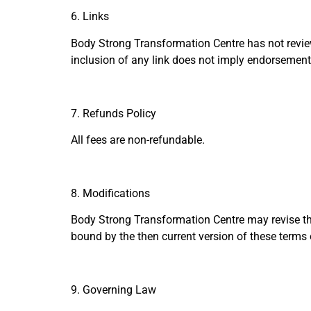
6. Links
Body Strong Transformation Centre has not reviewed
inclusion of any link does not imply endorsement 
7. Refunds Policy
All fees are non-refundable.
8. Modifications
Body Strong Transformation Centre may revise thes
bound by the then current version of these terms 
9. Governing Law