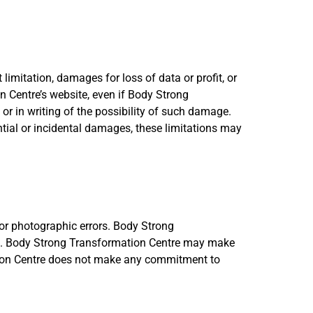
limitation, damages for loss of data or profit, or
on Centre’s website, even if Body Strong
or in writing of the possibility of such damage.
ential or incidental damages, these limitations may
or photographic errors. Body Strong
ent. Body Strong Transformation Centre may make
tion Centre does not make any commitment to