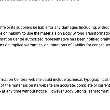
e or its suppliers be liable for any damages (including, without 
se or inability to use the materials on Body Strong Transformati
tion Centre authorized representative has been notified orally 
s on implied warranties, or limitations of liability for consequ
ation Centre’s website could include technical, typographical, 
of the materials on its website are accurate, complete or curr
te at any time without notice. However Body Strong Transforma