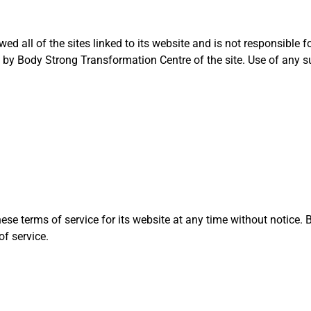
 all of the sites linked to its website and is not responsible fo
by Body Strong Transformation Centre of the site. Use of any suc
e terms of service for its website at any time without notice. B
of service.