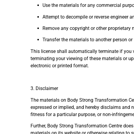
Use the materials for any commercial purpo
Attempt to decompile or reverse engineer a
Remove any copyright or other proprietary n
Transfer the materials to another person or 
This license shall automatically terminate if yo
terminating your viewing of these materials or u
electronic or printed format.
3. Disclaimer
The materials on Body Strong Transformation Cent
expressed or implied, and hereby disclaims and neg
fitness for a particular purpose, or non-infringemen
Further, Body Strong Transformation Centre does no
materials on its website or otherwise relating to s