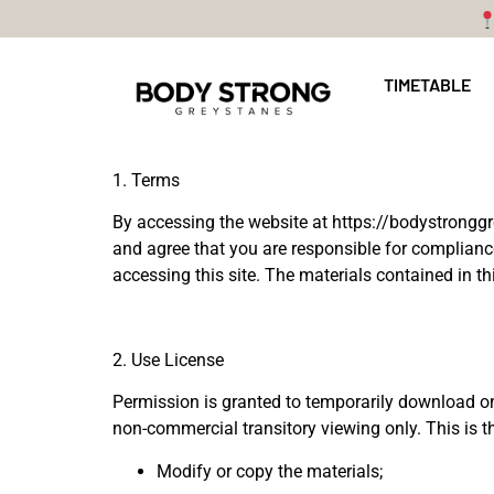
TIMETABLE
1. Terms
By accessing the website at
https://bodystrongg
and agree that you are responsible for compliance
accessing this site. The materials contained in t
2. Use License
Permission is granted to temporarily download on
non-commercial transitory viewing only. This is the
Modify or copy the materials;