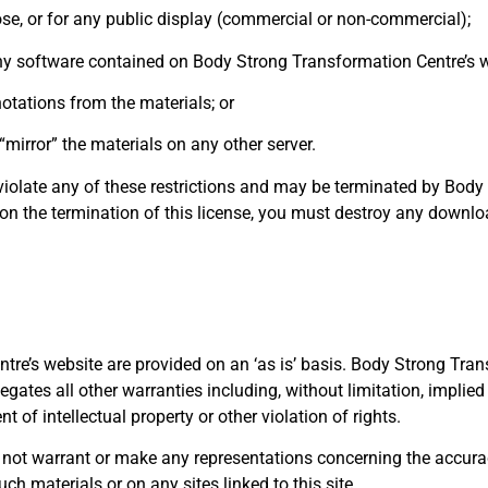
se, or for any public display (commercial or non-commercial);
ny software contained on Body Strong Transformation Centre’s w
otations from the materials; or
“mirror” the materials on any other server.
u violate any of these restrictions and may be terminated by Bod
pon the termination of this license, you must destroy any downl
re’s website are provided on an ‘as is’ basis. Body Strong Tra
ates all other warranties including, without limitation, implied
t of intellectual property or other violation of rights.
t warrant or make any representations concerning the accuracy, li
uch materials or on any sites linked to this site.