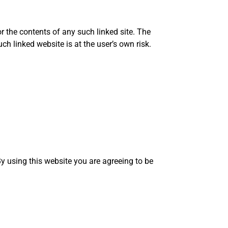
r the contents of any such linked site. The
h linked website is at the user’s own risk.
y using this website you are agreeing to be