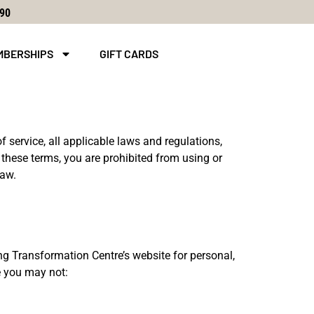
590
MBERSHIPS
GIFT CARDS
f service, all applicable laws and regulations,
 these terms, you are prohibited from using or
law.
g Transformation Centre’s website for personal,
se you may not: