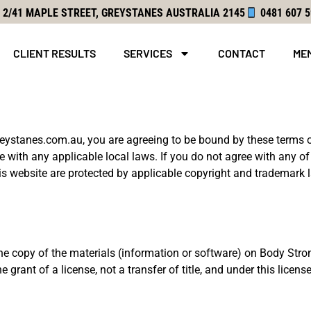
2
/41 MAPLE STREET, GREYSTANES
AUSTRALIA 2145
0481 607 
CLIENT RESULTS
SERVICES
CONTACT
ME
reystanes.com.au
, you are agreeing to be bound by these terms o
 with any applicable local laws. If you do not agree with any of
his website are protected by applicable copyright and trademark 
e copy of the materials (information or software) on Body Stron
 grant of a license, not a transfer of title, and under this licen