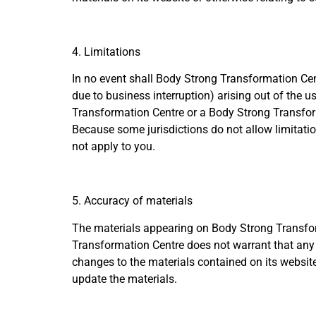
4. Limitations
In no event shall Body Strong Transformation Centr
due to business interruption) arising out of the u
Transformation Centre or a Body Strong Transforma
Because some jurisdictions do not allow limitation
not apply to you.
5. Accuracy of materials
The materials appearing on Body Strong Transform
Transformation Centre does not warrant that any 
changes to the materials contained on its websi
update the materials.