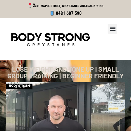
2
/41 MAPLE STREET, GREYSTANES
AUSTRALIA 2145
0481 607 590
LOSE WEIGHT AND TONE UP | SMALL
GROUP TRAINING | BEGINNER FRIENDLY