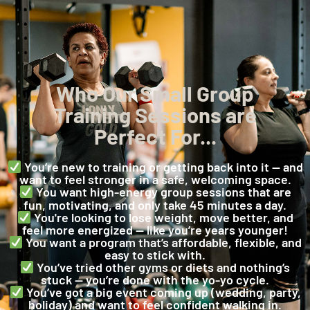
Who Our Small Group
Training Sessions are
Perfect For...
You’re new to training or getting back into it — and
want to feel stronger in a safe, welcoming space.
You want high-energy group sessions that are
fun, motivating, and only take 45 minutes a day.
You're looking to lose weight, move better, and
feel more energized — like you’re years younger!
You want a program that’s affordable, flexible, and
easy to stick with.
You’ve tried other gyms or diets and nothing’s
stuck — you’re done with the yo-yo cycle.
You’ve got a big event coming up (wedding, party,
holiday) and want to feel confident walking in.