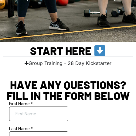
START HERE
Group Training - 28 Day Kickstarter
HAVE ANY QUESTIONS?
FILL IN THE FORM BELOW