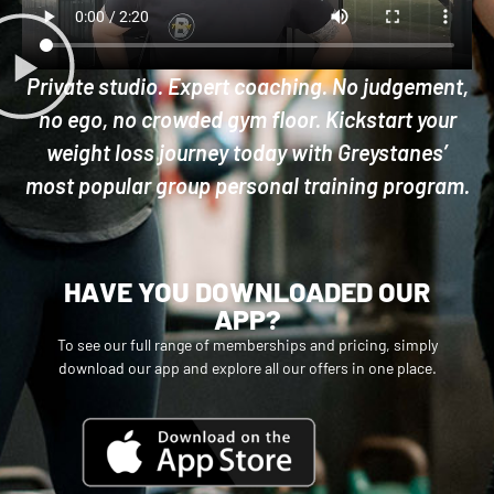
Private studio. Expert coaching. No judgement,
no ego, no crowded gym floor. Kickstart your
weight loss journey today with Greystanes’
most popular group personal training program.
HAVE YOU DOWNLOADED OUR
APP?
To see our full range of memberships and pricing, simply
download our app and explore all our offers in one place.