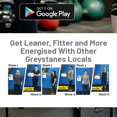
Get Leaner, Fitter and More
Energised With Other
Greystanes Locals