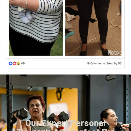
Our Expert Personal