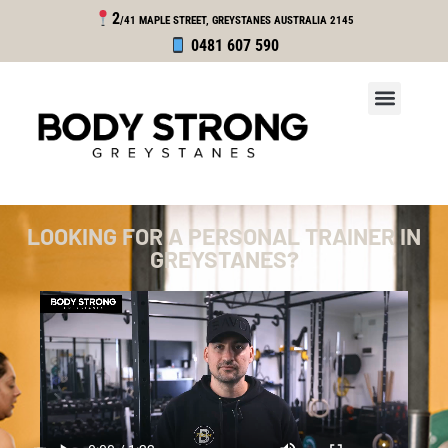
2
/41 MAPLE STREET, GREYSTANES
AUSTRALIA 2145
0481 607 590
LOOKING FOR A PERSONAL TRAINER IN
GREYSTANES?