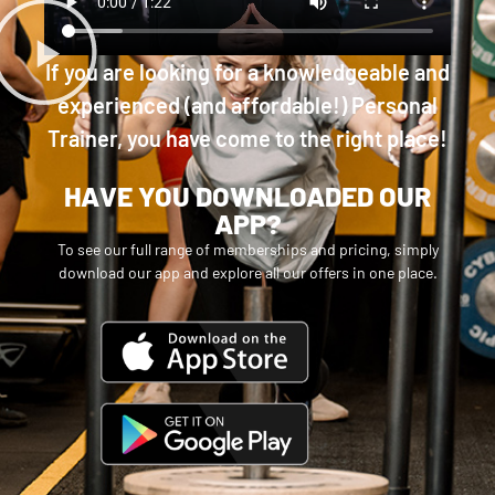
If you are looking for a knowledgeable and
experienced (and affordable!) Personal
Trainer, you have come to the right place!
HAVE YOU DOWNLOADED OUR
APP?
To see our full range of memberships and pricing, simply
download our app and explore all our offers in one place.