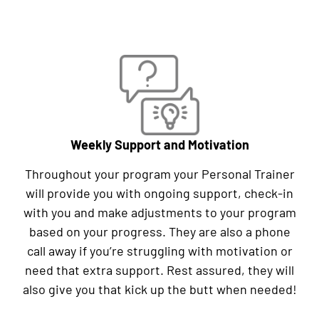
Weekly Support and Motivation
Throughout your program your Personal Trainer
will provide you with ongoing support, check-in
with you and make adjustments to your program
based on your progress. They are also a phone
call away if you’re struggling with motivation or
need that extra support. Rest assured, they will
also give you that kick up the butt when needed!