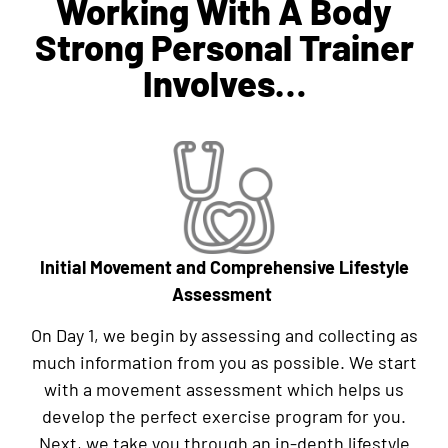
Working With A Body
Strong Personal Trainer
Involves…
Initial Movement and Comprehensive Lifestyle
Assessment
On Day 1, we begin by assessing and collecting as
much information from you as possible. We start
with a movement assessment which helps us
develop the perfect exercise program for you.
Next, we take you through an in-depth lifestyle