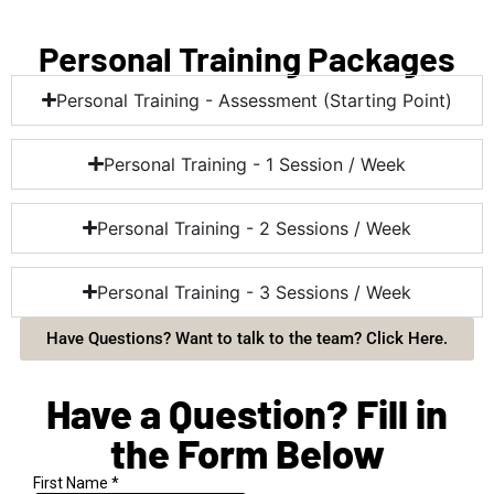
Personal Training Packages
Personal Training - Assessment (Starting Point)
Personal Training - 1 Session / Week
Personal Training - 2 Sessions / Week
Personal Training - 3 Sessions / Week
Have Questions? Want to talk to the team? Click Here.
Have a Question? Fill in
the Form Below