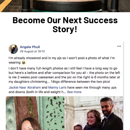
Become Our Next Success
Story!