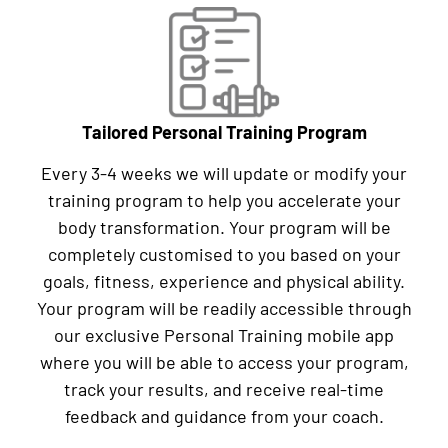
Tailored Personal Training Program
Every 3-4 weeks we will update or modify your
training program to help you accelerate your
body transformation. Your program will be
completely customised to you based on your
goals, fitness, experience and physical ability.
Your program will be readily accessible through
our exclusive Personal Training mobile app
where you will be able to access your program,
track your results, and receive real-time
feedback and guidance from your coach.