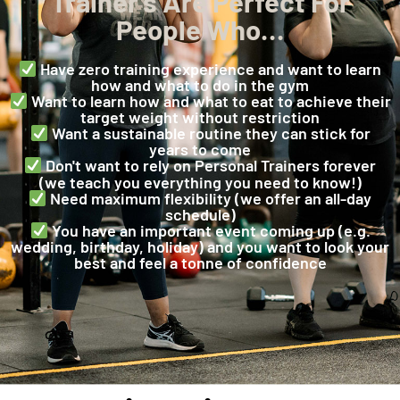
Trainer’s Are Perfect For
People Who…
Have zero training experience and want to learn
how and what to do in the gym
Want to learn how and what to eat to achieve their
target weight without restriction
Want a sustainable routine they can stick for
years to come
Don't want to rely on Personal Trainers forever
(we teach you everything you need to know!)
Need maximum flexibility (we offer an all-day
schedule)
You have an important event coming up (e.g.
wedding, birthday, holiday) and you want to look your
best and feel a tonne of confidence