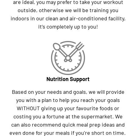
are ideal, you may prefer to take your workout
outside, otherwise we will be training you
indoors in our clean and air-conditioned facility,
it’s completely up to you!
Nutrition Support
Based on your needs and goals, we will provide
you with a plan to help you reach your goals
WITHOUT giving up your favourite foods or
costing you a fortune at the supermarket. We
can also recommend quick meal prep ideas and
even done for your meals if you’re short on time.