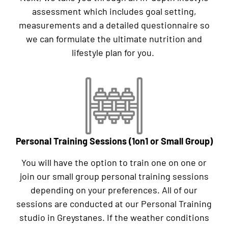
assessment which includes goal setting,
measurements and a detailed questionnaire so
we can formulate the ultimate nutrition and
lifestyle plan for you.
Personal Training Sessions (1on1 or Small Group)
You will have the option to train one on one or
join our small group personal training sessions
depending on your preferences. All of our
sessions are conducted at our Personal Training
studio in Greystanes. If the weather conditions